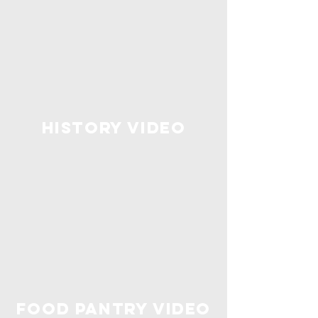
History Video
food pantry video